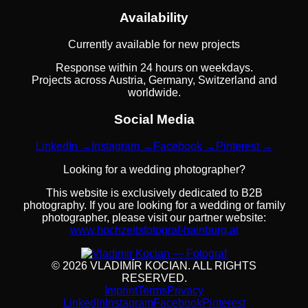
Availability
Currently available for new projects
Response within 24 hours on weekdays.
Projects across Austria, Germany, Switzerland and
worldwide.
Social Media
LinkedIn →
Instagram →
Facebook →
Pinterest →
Looking for a wedding photographer?
This website is exclusively dedicated to B2B
photography. If you are looking for a wedding or family
photographer, please visit our partner website:
www.hochzeitsfotograf-hainburg.at
©
2026
VLADIMÍR KOCIAN.
ALL RIGHTS
RESERVED
.
Imprint
Terms
Privacy
LinkedIn
Instagram
Facebook
Pinterest