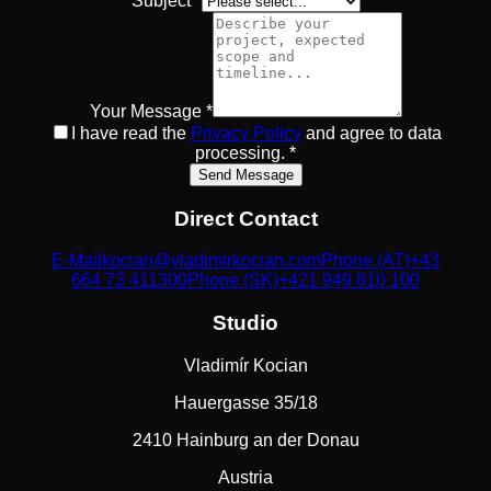
Subject *
Your Message *
I have read the
Privacy Policy
and agree to data
processing.
*
Send Message
Direct Contact
E-Mail
kocian@vladimirkocian.com
Phone (AT)
+43
664 73 411300
Phone (SK)
+421 949 810 100
Studio
Vladimír Kocian
Hauergasse 35/18
2410 Hainburg an der Donau
Austria