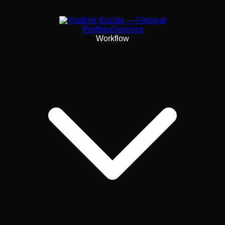
Portfolio
Services
Workflow