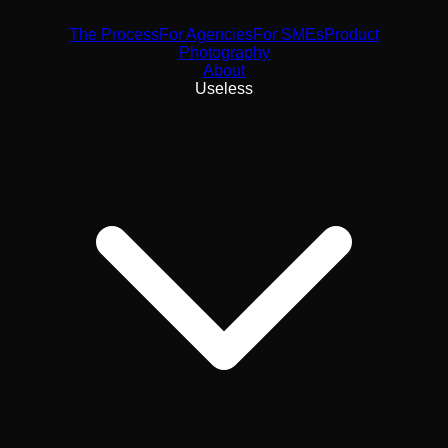
The Process
For Agencies
For SMEs
Product
Photography
About
Useless