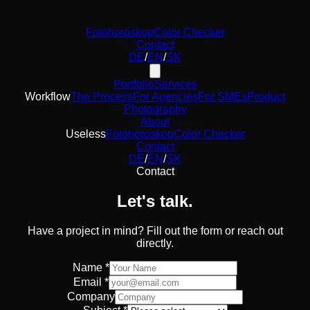
Fotohoroskop
Color Checker
Contact
DE
/
EN
/
SK
Portfolio
Services
Workflow
The Process
For Agencies
For SMEs
Product
Photography
About
Useless
Fotohoroskop
Color Checker
Contact
DE
/
EN
/
SK
Contact
Let's talk.
Have a project in mind? Fill out the form or reach out
directly.
Name *
Email *
Company